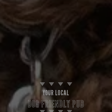
YOUR LOCAL
DOG FRIENDLY PUB