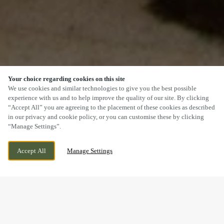
Your choice regarding cookies on this site
SCROLL
We use cookies and similar technologies to give you the best possible
experience with us and to help improve the quality of our site. By clicking
“Accept All” you are agreeing to the placement of these cookies as described
in our privacy and cookie policy, or you can customise these by clicking
“Manage Settings”.
2 DUFFIELD ROAD, LITTLE EATON,
WE ARE OPEN!
Accept All
Manage Settings
DERBYSHIRE, DE21 5DR
TODAY UNTIL
12AM
DOGS WELCOME