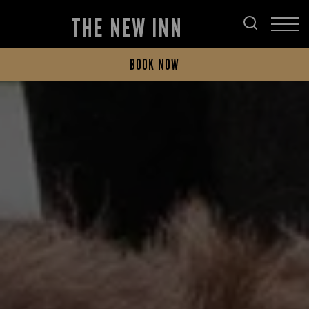
THE NEW INN
BOOK NOW