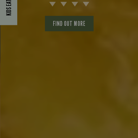
KIDS EAT FOR £1
FIND OUT MORE