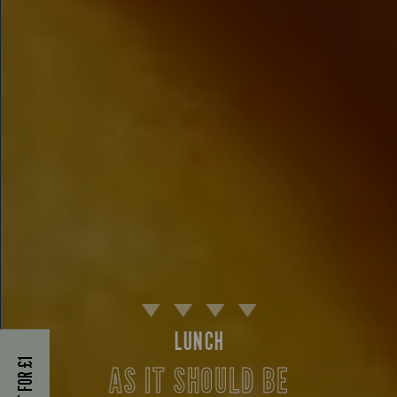
LUNCH
AS IT SHOULD BE