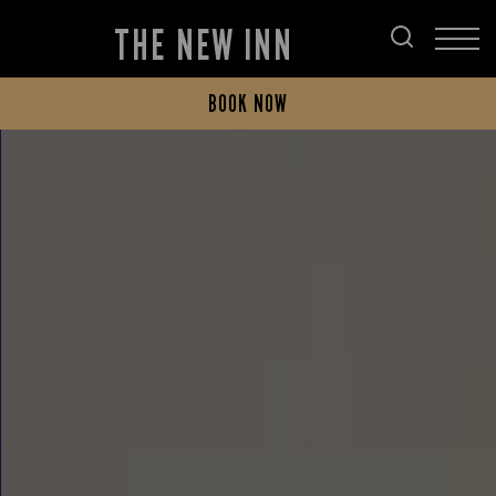
THE NEW INN
BOOK NOW