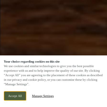
Your choice regarding cookies on this site
SCROLL
We use cookies and similar technologies to give you the best possible
experience with us and to help improve the quality of our site. By clicking
“Accept All” you are agreeing to the placement of these cookies as described
in our privacy and cookie policy, or you can customise these by clicking
“Manage Settings”.
2 DUFFIELD ROAD, LITTLE EATON,
CURRENTLY CLOSED
Accept All
Manage Settings
DERBYSHIRE, DE21 5DR
WE OPEN AT
12PM
VIEW WORLD CUP